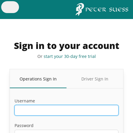
Sign in to your account
Or
start your 30-day free trial
Operations Sign In
Driver Sign In
Username
Password