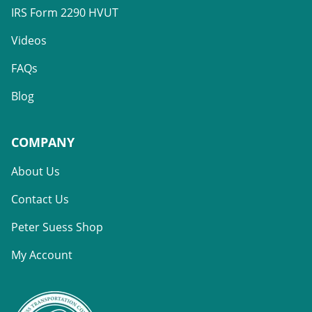
IRS Form 2290 HVUT
Videos
FAQs
Blog
COMPANY
About Us
Contact Us
Peter Suess Shop
My Account