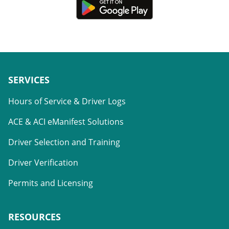
SERVICES
Hours of Service & Driver Logs
ACE & ACI eManifest Solutions
Driver Selection and Training
Driver Verification
Permits and Licensing
RESOURCES