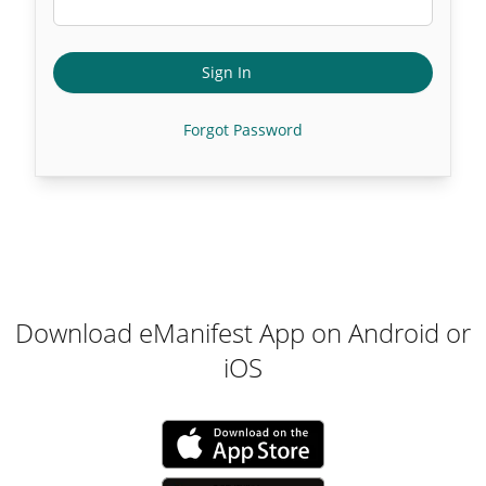
Sign In
Forgot Password
Download eManifest App on Android or
iOS