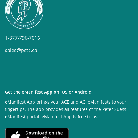
1-877-796-7016
sales@pstc.ca
Get the eManifest App on iOS or Android
eManifest App brings your ACE and ACI eManifests to your
fingertips. The app provides all features of the Peter Suess
eManifest portal. eManifest App is free to use.